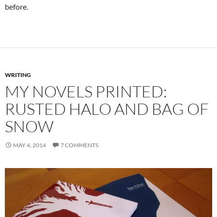
before.
WRITING
MY NOVELS PRINTED:
RUSTED HALO AND BAG OF
SNOW
MAY 4, 2014
7 COMMENTS