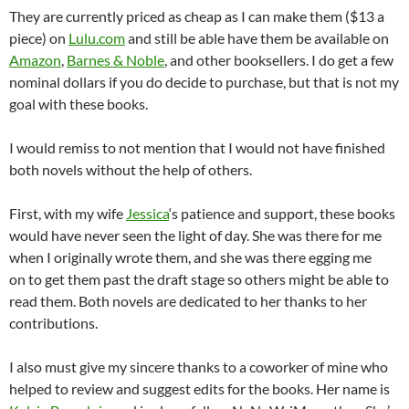
They are currently priced as cheap as I can make them ($13 a
piece) on
Lulu.com
and still be able have them be available on
Amazon
,
Barnes & Noble
, and other booksellers. I do get a few
nominal dollars if you do decide to purchase, but that is not my
goal with these books.
I would remiss to not mention that I would not have finished
both novels without the help of others.
First, with my wife
Jessica
‘s patience and support, these books
would have never seen the light of day. She was there for me
when I originally wrote them, and she was there egging me
on to get them past the draft stage so others might be able to
read them. Both novels are dedicated to her thanks to her
contributions.
I also must give my sincere thanks to a coworker of mine who
helped to review and suggest edits for the books. Her name is