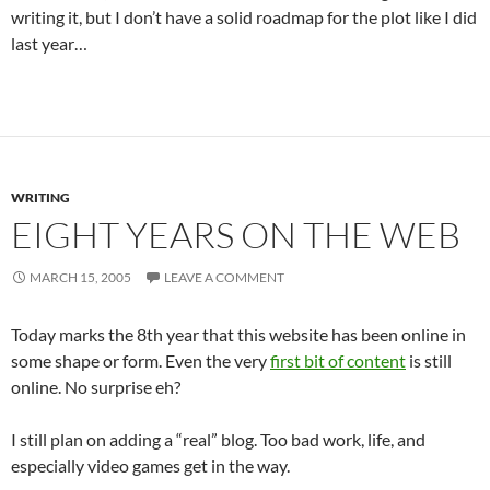
writing it, but I don’t have a solid roadmap for the plot like I did
last year…
WRITING
EIGHT YEARS ON THE WEB
MARCH 15, 2005
LEAVE A COMMENT
Today marks the 8th year that this website has been online in
some shape or form. Even the very
first bit of content
is still
online. No surprise eh?
I still plan on adding a “real” blog. Too bad work, life, and
especially video games get in the way.