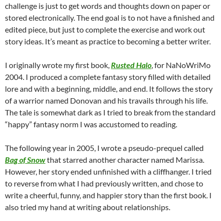
challenge is just to get words and thoughts down on paper or
stored electronically. The end goal is to not have a finished and
edited piece, but just to complete the exercise and work out
story ideas. It’s meant as practice to becoming a better writer.
I originally wrote my first book,
Rusted Halo
, for NaNoWriMo
2004. I produced a complete fantasy story filled with detailed
lore and with a beginning, middle, and end. It follows the story
of a warrior named Donovan and his travails through his life.
The tale is somewhat dark as I tried to break from the standard
“happy” fantasy norm I was accustomed to reading.
The following year in 2005, I wrote a pseudo-prequel called
Bag of Snow
that starred another character named Marissa.
However, her story ended unfinished with a cliffhanger. I tried
to reverse from what I had previously written, and chose to
write a cheerful, funny, and happier story than the first book. I
also tried my hand at writing about relationships.