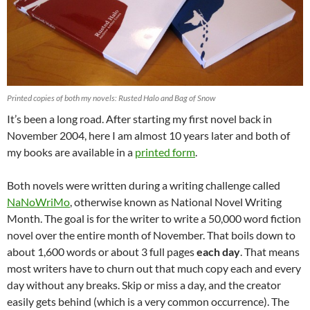
Printed copies of both my novels: Rusted Halo and Bag of Snow
It’s been a long road. After starting my first novel back in
November 2004, here I am almost 10 years later and both of
my books are available in a
printed form
.
Both novels were written during a writing challenge called
NaNoWriMo
, otherwise known as National Novel Writing
Month. The goal is for the writer to write a 50,000 word fiction
novel over the entire month of November. That boils down to
about 1,600 words or about 3 full pages
each day
. That means
most writers have to churn out that much copy each and every
day without any breaks. Skip or miss a day, and the creator
easily gets behind (which is a very common occurrence). The