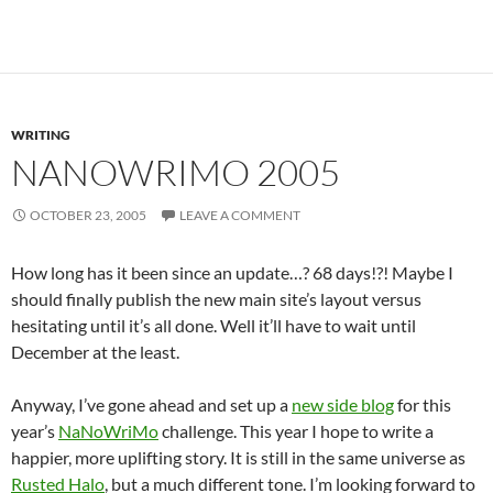
WRITING
NANOWRIMO 2005
OCTOBER 23, 2005
LEAVE A COMMENT
How long has it been since an update…? 68 days!?! Maybe I
should finally publish the new main site’s layout versus
hesitating until it’s all done. Well it’ll have to wait until
December at the least.
Anyway, I’ve gone ahead and set up a
new side blog
for this
year’s
NaNoWriMo
challenge. This year I hope to write a
happier, more uplifting story. It is still in the same universe as
Rusted Halo
, but a much different tone. I’m looking forward to