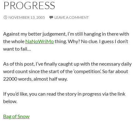
PROGRESS
NOVEMBER 13, 2005
LEAVE A COMMENT
Against my better judgement, I’m still hanging in there with
the whole
NaNoWriMo
thing. Why? No clue. I guess I don’t
want to fail…
As of this post, I’ve finally caught up with the necessary daily
word count since the start of the ‘competition’. So far about
22000 words, almost half way.
If you’d like, you can read the story in progress via the link
below.
Bag of Snow