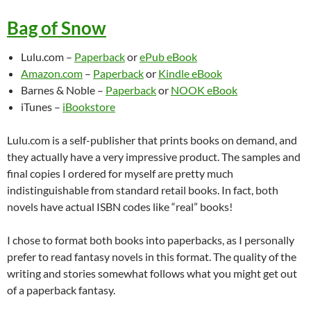
Bag of Snow
Lulu.com –
Paperback
or
ePub eBook
Amazon.com
–
Paperback
or
Kindle eBook
Barnes & Noble –
Paperback
or
NOOK eBook
iTunes –
iBookstore
Lulu.com is a self-publisher that prints books on demand, and
they actually have a very impressive product. The samples and
final copies I ordered for myself are pretty much
indistinguishable from standard retail books. In fact, both
novels have actual ISBN codes like “real” books!
I chose to format both books into paperbacks, as I personally
prefer to read fantasy novels in this format. The quality of the
writing and stories somewhat follows what you might get out
of a paperback fantasy.