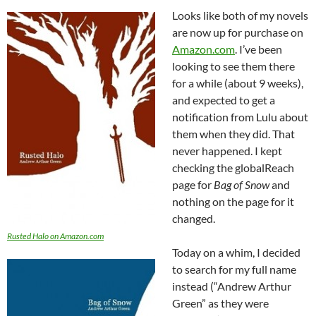
Looks like both of my novels
are now up for purchase on
Amazon.com
. I’ve been
looking to see them there
for a while (about 9 weeks),
and expected to get a
notification from Lulu about
them when they did. That
never happened. I kept
checking the globalReach
page for
Bag of Snow
and
nothing on the page for it
changed.
Rusted Halo on Amazon.com
Today on a whim, I decided
to search for my full name
instead (“Andrew Arthur
Green” as they were