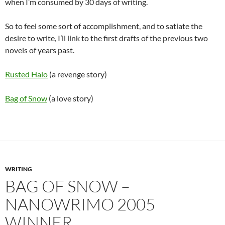
when I’m consumed by 30 days of writing.
So to feel some sort of accomplishment, and to satiate the
desire to write, I’ll link to the first drafts of the previous two
novels of years past.
Rusted Halo
(a revenge story)
Bag of Snow
(a love story)
WRITING
BAG OF SNOW –
NANOWRIMO 2005
WINNER