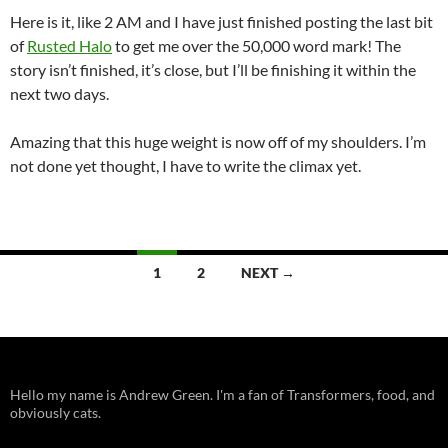
Here is it, like 2 AM and I have just finished posting the last bit
of
Rusted Halo
to get me over the 50,000 word mark! The
story isn’t finished, it’s close, but I’ll be finishing it within the
next two days.
Amazing that this huge weight is now off of my shoulders. I’m
not done yet thought, I have to write the climax yet.
Posts
1
2
NEXT →
navigation
Hello my name is Andrew Green. I'm a fan of Transformers, food, and
obviously cats.