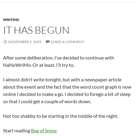
WRITING
IT HAS BEGUN
NOVEMBER 2, 2005
LEAVE A COMMENT
After some deliberation, I’ve decided to continue with
NaNoWriMo. Or at least, I’ll try to.
I almost didn’t write tonight, but with a newspaper article
about the event and the fact that the word count graph is now
online I decided to make a go. I decided to forego a bit of sleep
so that I could get a couple of words down.
Not too shabby to be starting in the middle of the night.
Start reading
Bag of Snow
.