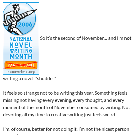
So it’s the second of November… and I’m
not
writing a novel. *shudder*
It feels so strange not to be writing this year. Something feels
missing not having every evening, every thought, and every
moment of the month of November consumed by writing. Not
devoting all my time to creative writing just feels weird.
I’m, of course, better for not doing it. I’m not the nicest person