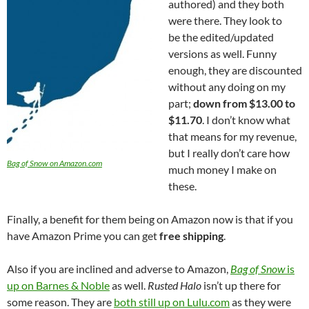
authored) and they both
were there. They look to
be the edited/updated
versions as well. Funny
enough, they are discounted
without any doing on my
part;
down from $13.00 to
$11.70
. I don’t know what
that means for my revenue,
but I really don’t care how
Bag of Snow on Amazon.com
much money I make on
these.
Finally, a benefit for them being on Amazon now is that if you
have Amazon Prime you can get
free shipping
.
Also if you are inclined and adverse to Amazon,
Bag of Snow
is
up on Barnes & Noble
as well.
Rusted Halo
isn’t up there for
some reason. They are
both still up on Lulu.com
as they were