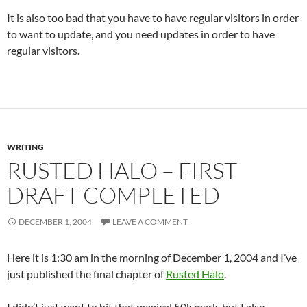
It is also too bad that you have to have regular visitors in order
to want to update, and you need updates in order to have
regular visitors.
WRITING
RUSTED HALO – FIRST
DRAFT COMPLETED
DECEMBER 1, 2004
LEAVE A COMMENT
Here it is 1:30 am in the morning of December 1, 2004 and I’ve
just published the final chapter of
Rusted Halo
.
I didn’t just want to hit that magical 50k mark, but I also