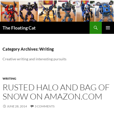
Skip
to
content
Search
The Floating Cat
PRIMAR
MENU
Category Archives: Writing
Creative writing and interesting pursuits
WRITING
RUSTED HALO AND BAG OF
SNOW ON AMAZON.COM
JUNE 28, 2014
3 COMMENTS