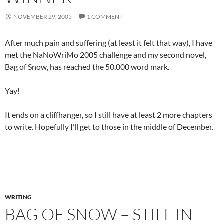
NOVEMBER 29, 2005
1 COMMENT
After much pain and suffering (at least it felt that way), I have
met the NaNoWriMo 2005 challenge and my second novel,
Bag of Snow, has reached the 50,000 word mark.
Yay!
It ends on a cliffhanger, so I still have at least 2 more chapters
to write. Hopefully I’ll get to those in the middle of December.
WRITING
BAG OF SNOW – STILL IN