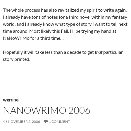
The whole process has also revitalized my spirit to write again.
I already have tons of notes for a third novel within my fantasy
world, and I already know what type of story I want to tell next
time around. Most likely this Fall, I’ll be trying my hand at
NaNoWriMo for a third time…
Hopefully it will take less than a decade to get
that
particular
story printed.
WRITING
NANOWRIMO 2006
NOVEMBER 2, 2006
1 COMMENT