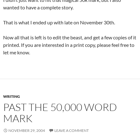
wanted to have a complete story.
That is what I ended up with late on November 30th.
Now all that is left is to edit the beast, and get a few copies of it
printed. If you are interested in a print copy, please feel free to
let me know.
WRITING
PAST THE 50,000 WORD
MARK
NOVEMBER 29, 2004
LEAVE A COMMENT