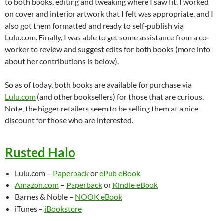
to both books, editing and tweaking where I saw fit. I worked
on cover and interior artwork that I felt was appropriate, and I
also got them formatted and ready to self-publish via
Lulu.com. Finally, I was able to get some assistance from a co-
worker to review and suggest edits for both books (more info
about her contributions is below).
So as of today, both books are available for purchase via
Lulu.com
(and other booksellers) for those that are curious.
Note, the bigger retailers seem to be selling them at a nice
discount for those who are interested.
Rusted Halo
Lulu.com –
Paperback
or
ePub eBook
Amazon.com
–
Paperback
or
Kindle eBook
Barnes & Noble –
NOOK eBook
iTunes –
iBookstore