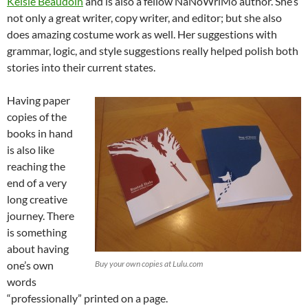
Kelsie Beaudoin
and is also a fellow NaNoWriMo author. She’s
not only a great writer, copy writer, and editor; but she also
does amazing costume work as well. Her suggestions with
grammar, logic, and style suggestions really helped polish both
stories into their current states.
Having paper
copies of the
books in hand
is also like
reaching the
end of a very
long creative
journey. There
is something
about having
one’s own
Buy your own copies at Lulu.com
words
“professionally” printed on a page.