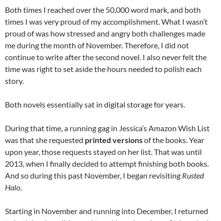
Both times I reached over the 50,000 word mark, and both
times I was very proud of my accomplishment. What I wasn’t
proud of was how stressed and angry both challenges made
me during the month of November. Therefore, I did not
continue to write after the second novel. I also never felt the
time was right to set aside the hours needed to polish each
story.
Both novels essentially sat in digital storage for years.
During that time, a running gag in Jessica’s Amazon Wish List
was that she requested
printed versions
of the books. Year
upon year, those requests stayed on her list. That was until
2013, when I finally decided to attempt finishing both books.
And so during this past November, I began revisiting
Rusted
Halo
.
Starting in November and running into December, I returned