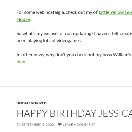
For some web nostalgia, check out my ol’
Little Yellow G
House
.
So what’s my excuse for not updating? I haven’t felt creati
been playing lots of videogames.
In other news, why don’t you check out my boss William’s
plan
.
UNCATEGORIZED
HAPPY BIRTHDAY JESSIC
SEPTEMBER 4, 2002
LEAVE A COMMENT