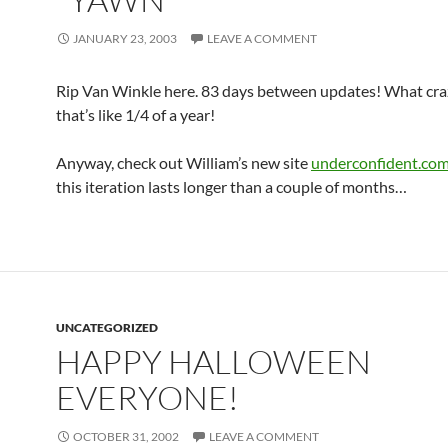
JANUARY 23, 2003
LEAVE A COMMENT
Rip Van Winkle here. 83 days between updates! What cra
that’s like 1/4 of a year!
Anyway, check out William’s new site
underconfident.co
this iteration lasts longer than a couple of months…
UNCATEGORIZED
HAPPY HALLOWEEN
EVERYONE!
OCTOBER 31, 2002
LEAVE A COMMENT