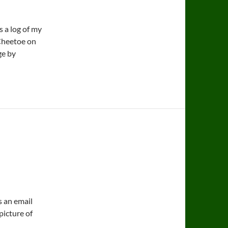
 a log of my
 Cheetoe on
ge by
s an email
picture of