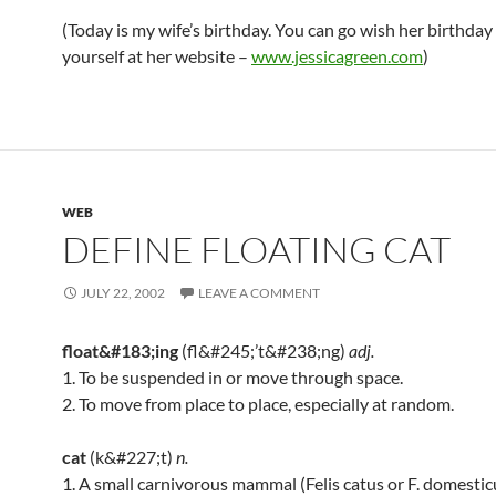
(Today is my wife’s birthday. You can go wish her birthday
yourself at her website –
www.jessicagreen.com
)
WEB
DEFINE FLOATING CAT
JULY 22, 2002
LEAVE A COMMENT
float&#183;ing
(fl&#245;’t&#238;ng)
adj.
1. To be suspended in or move through space.
2. To move from place to place, especially at random.
cat
(k&#227;t)
n.
1. A small carnivorous mammal (Felis catus or F. domestic