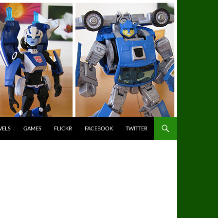
VELS
GAMES
FLICKR
FACEBOOK
TWITTER