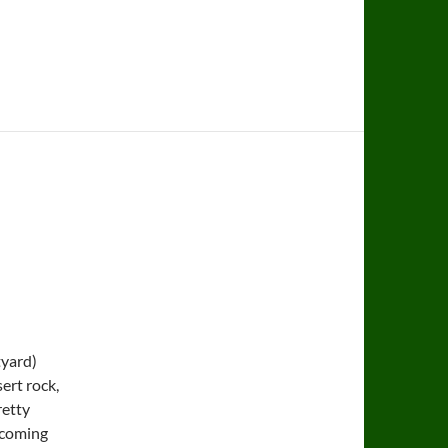
tyard)
sert rock,
retty
 coming