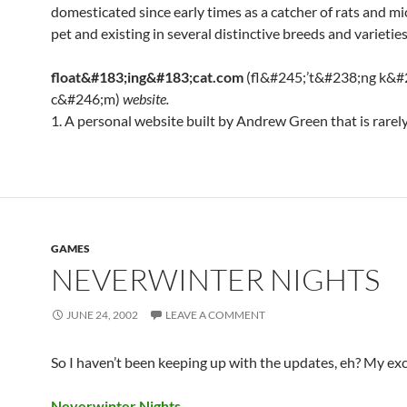
domesticated since early times as a catcher of rats and mi
pet and existing in several distinctive breeds and varieties
float&#183;ing&#183;cat.com
(fl&#245;’t&#238;ng k&#
c&#246;m)
website.
1. A personal website built by Andrew Green that is rarel
GAMES
NEVERWINTER NIGHTS
JUNE 24, 2002
LEAVE A COMMENT
So I haven’t been keeping up with the updates, eh? My e
Neverwinter Nights