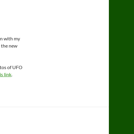
on with my
d the new
otos of UFO
is link
.