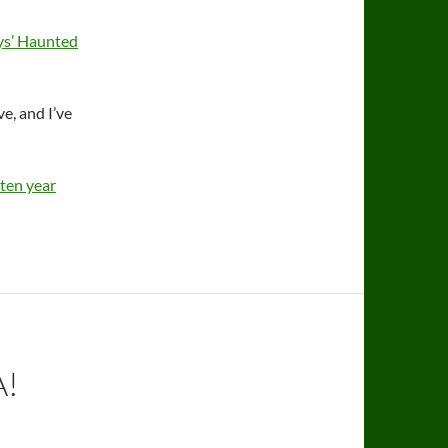
uys’ Haunted
ve, and I’ve
ten year
A!