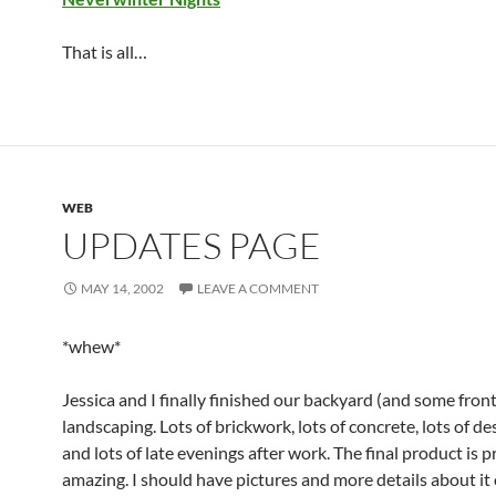
That is all…
WEB
UPDATES PAGE
MAY 14, 2002
LEAVE A COMMENT
*whew*
Jessica and I finally finished our backyard (and some fron
landscaping. Lots of brickwork, lots of concrete, lots of de
and lots of late evenings after work. The final product is p
amazing. I should have pictures and more details about it