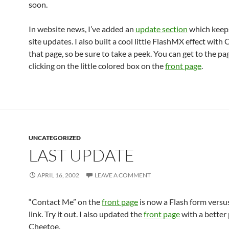
soon.
In website news, I’ve added an
update section
which keeps
site updates. I also built a cool little FlashMX effect with
that page, so be sure to take a peek. You can get to the pa
clicking on the little colored box on the
front page
.
UNCATEGORIZED
LAST UPDATE
APRIL 16, 2002
LEAVE A COMMENT
“Contact Me” on the
front page
is now a Flash form versu
link. Try it out. I also updated the
front page
with a better 
Cheetoe.