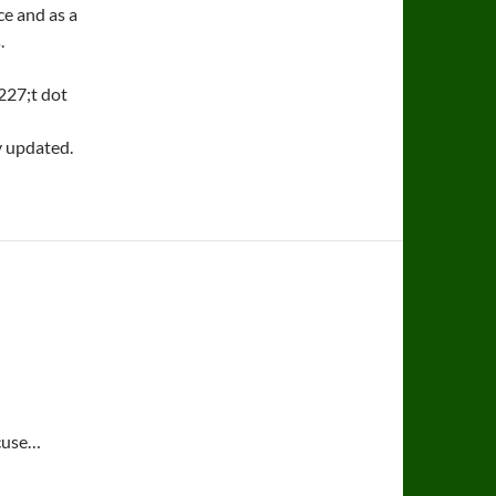
ce and as a
.
227;t dot
y updated.
xcuse…