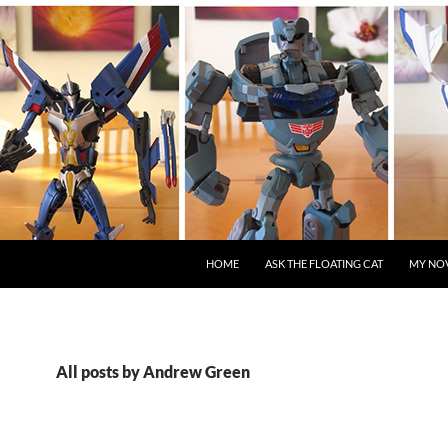
HOME
ASK THE FLOATING CAT
MY NO
All posts by Andrew Green