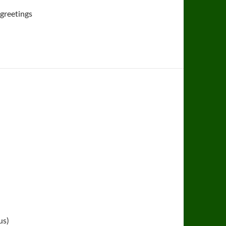
 greetings
us)