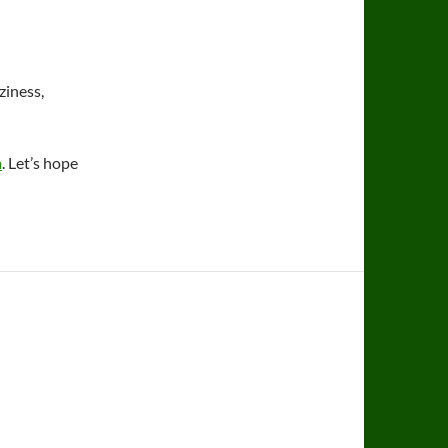
ziness,
m
. Let’s hope