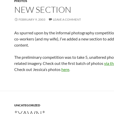
PHOTOS
NEW SECTION
FEBRUARY 9, 2003
LEAVE A COMMENT
As spurred upon by the informal photography competiti
co-workers (and my wife), I’ve added a new section to ad
content.
The preliminary competition was to take 5, unaltered ph
related imagery. Check out the first batch of photos
via th
Check out Jessica’s photos
here
.
UNCATEGORIZED
*YAWN*