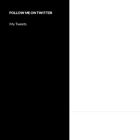
FOLLOW ME ON TWITTER
My Tweets